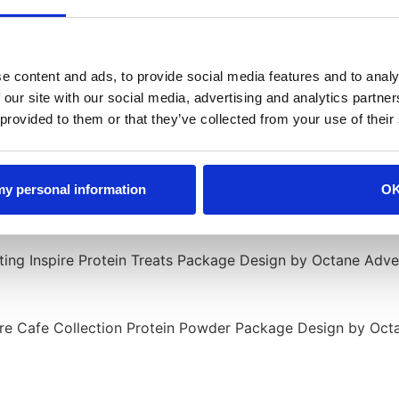
e content and ads, to provide social media features and to analy
 our site with our social media, advertising and analytics partn
 provided to them or that they’ve collected from your use of their
 my personal information
O