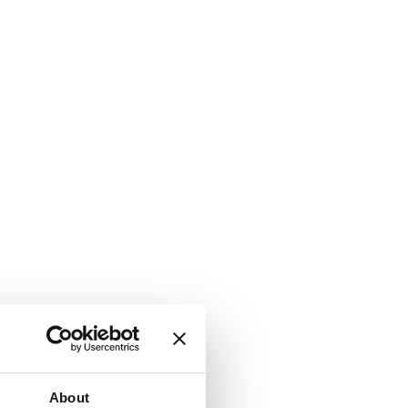
About