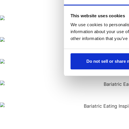
This website uses cookies
We use cookies to personalis
information about your use of
other information that you’ve
Do not sell or share