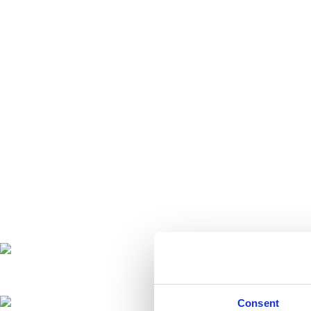
Consent