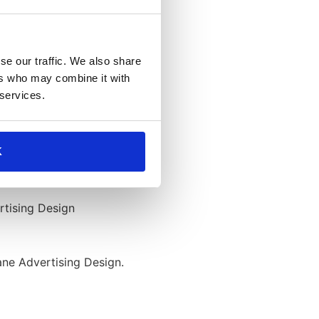
se our traffic. We also share
ers who may combine it with
 services.
K