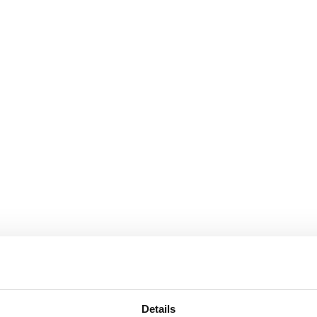
Details