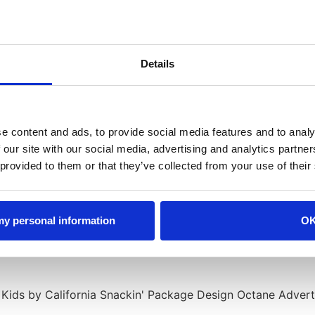
Details
e content and ads, to provide social media features and to analy
 our site with our social media, advertising and analytics partn
 provided to them or that they’ve collected from your use of their
 my personal information
O