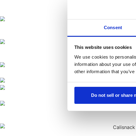
Consent
This website uses cookies
We use cookies to personalis
information about your use of
other information that you’ve
Do not sell or share