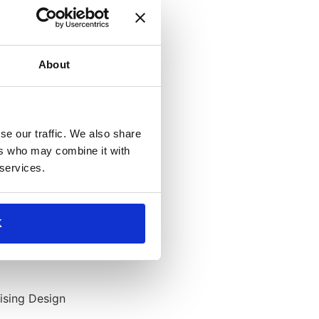
About
se our traffic. We also share
ers who may combine it with
 services.
K