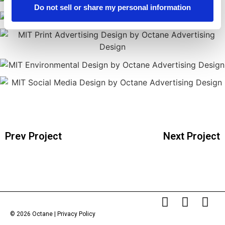
Do not sell or share my personal information
Prev Project
Next Project
© 2026 Octane |
Privacy Policy