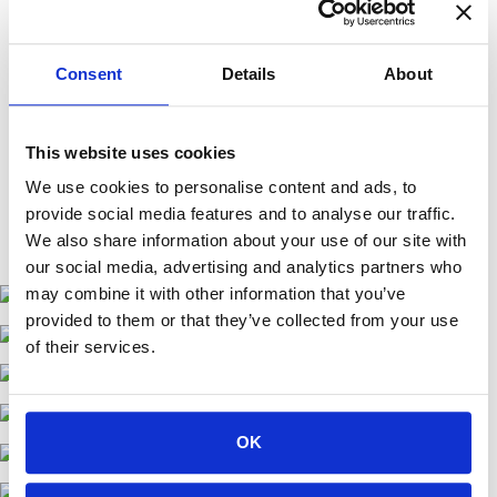
Consent
Details
About
This website uses cookies
We use cookies to personalise content and ads, to
provide social media features and to analyse our traffic.
We also share information about your use of our site with
our social media, advertising and analytics partners who
may combine it with other information that you’ve
provided to them or that they’ve collected from your use
of their services.
OK